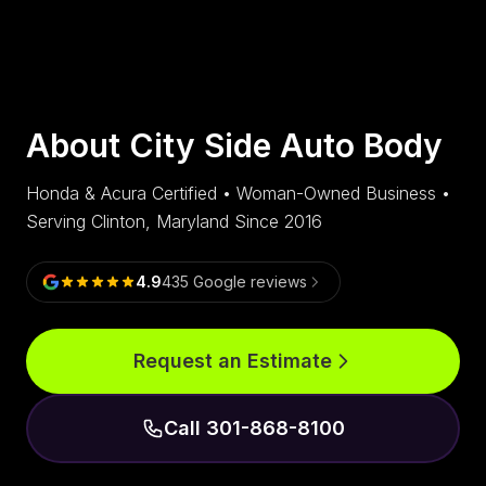
About City Side Auto Body
Honda & Acura Certified • Woman-Owned Business •
Serving Clinton, Maryland Since 2016
4.9
435
Google reviews
Request an Estimate
Call 301-868-8100