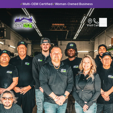
✓
Multi-OEM Certified
✓
Woman-Owned Business
Visit
Call
Menu