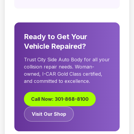
Ready to Get Your
Vehicle Repaired?
Trust City Side Auto Body for all your
collision repair needs. Woman-
owned, I-CAR Gold Class certified,
and committed to excellence.
Call Now: 301-868-8100
Visit Our Shop