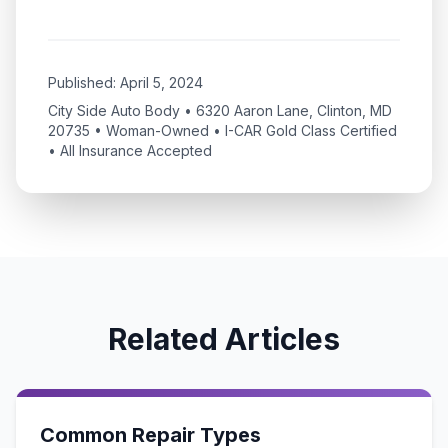
Published:
April 5, 2024
City Side Auto Body • 6320 Aaron Lane, Clinton, MD
20735 • Woman-Owned • I-CAR Gold Class Certified
• All Insurance Accepted
Related Articles
Common Repair Types