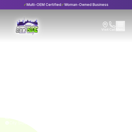
✓
Multi-OEM Certified
✓
Woman-Owned Business
Visit
Call
Menu
Home
Blog
Services
Services
7 min read
17 Reasons to Visit an
Auto Collision Repair
Shop
Published
April 5, 2024
City Side Auto Body • I-CAR Gold Class