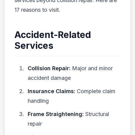
services beyond collision repair. Here are
17 reasons to visit.
Accident-Related
Services
Collision Repair:
Major and minor
accident damage
Insurance Claims:
Complete claim
handling
Frame Straightening:
Structural
repair