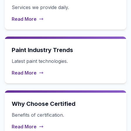
Services we provide daily.
Read More
Paint Industry Trends
Latest paint technologies.
Read More
Why Choose Certified
Benefits of certification.
Read More