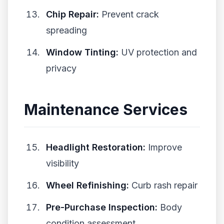
Chip Repair:
Prevent crack
spreading
Window Tinting:
UV protection and
privacy
Maintenance Services
Headlight Restoration:
Improve
visibility
Wheel Refinishing:
Curb rash repair
Pre-Purchase Inspection:
Body
condition assessment