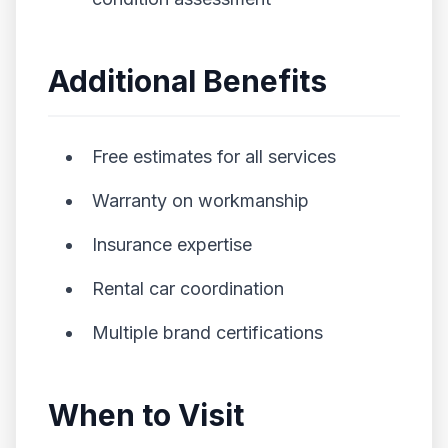
Additional Benefits
Free estimates for all services
Warranty on workmanship
Insurance expertise
Rental car coordination
Multiple brand certifications
When to Visit