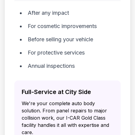
After any impact
For cosmetic improvements
Before selling your vehicle
For protective services
Annual inspections
Full-Service at City Side
We're your complete auto body
solution. From panel repairs to major
collision work, our I-CAR Gold Class
facility handles it all with expertise and
care.