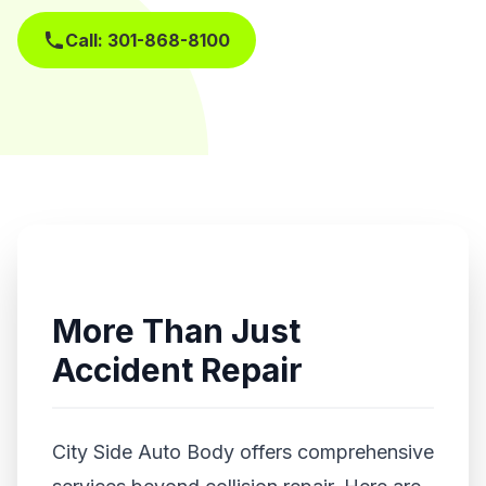
Call: 301-868-8100
Get Free Estimate
More Than Just
Accident Repair
City Side Auto Body offers comprehensive