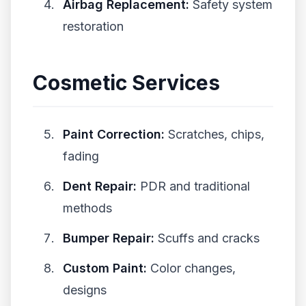
Airbag Replacement:
Safety system
restoration
Cosmetic Services
Paint Correction:
Scratches, chips,
fading
Dent Repair:
PDR and traditional
methods
Bumper Repair:
Scuffs and cracks
Custom Paint:
Color changes,
designs