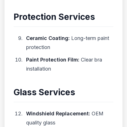
Protection Services
Ceramic Coating:
Long-term paint
protection
Paint Protection Film:
Clear bra
installation
Glass Services
Windshield Replacement:
OEM
quality glass