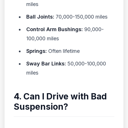
miles
Ball Joints:
70,000-150,000 miles
Control Arm Bushings:
90,000-
100,000 miles
Springs:
Often lifetime
Sway Bar Links:
50,000-100,000
miles
4. Can I Drive with Bad
Suspension?