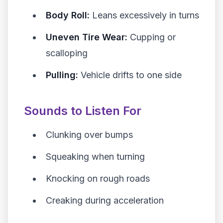
Body Roll:
Leans excessively in turns
Uneven Tire Wear:
Cupping or
scalloping
Pulling:
Vehicle drifts to one side
Sounds to Listen For
Clunking over bumps
Squeaking when turning
Knocking on rough roads
Creaking during acceleration