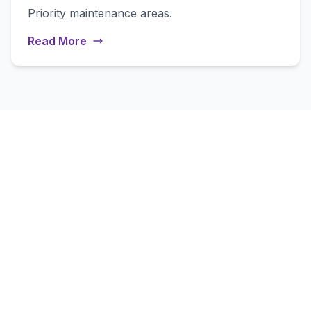
Priority maintenance areas.
Read More