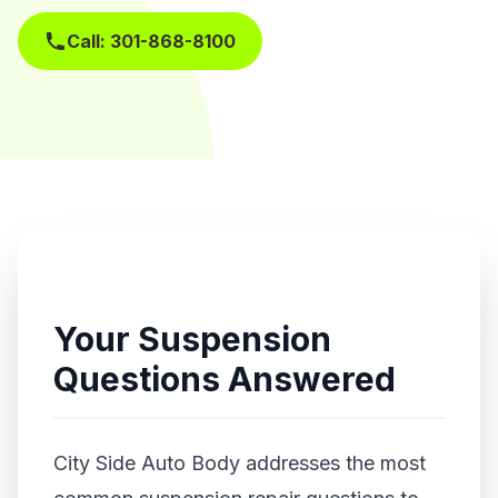
Call: 301-868-8100
Get Free Estimate
Your Suspension
Questions Answered
City Side Auto Body addresses the most