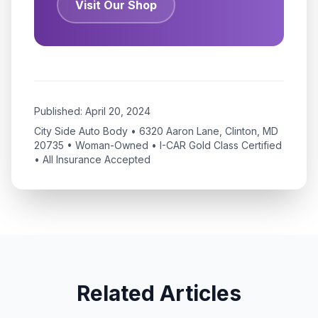
Visit Our Shop
Published:
April 20, 2024
City Side Auto Body • 6320 Aaron Lane, Clinton, MD
20735 • Woman-Owned • I-CAR Gold Class Certified
• All Insurance Accepted
Related Articles