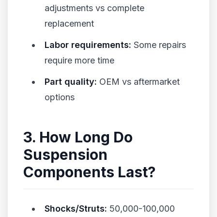
adjustments vs complete
replacement
Labor requirements:
Some repairs
require more time
Part quality:
OEM vs aftermarket
options
3. How Long Do
Suspension
Components Last?
Shocks/Struts:
50,000-100,000