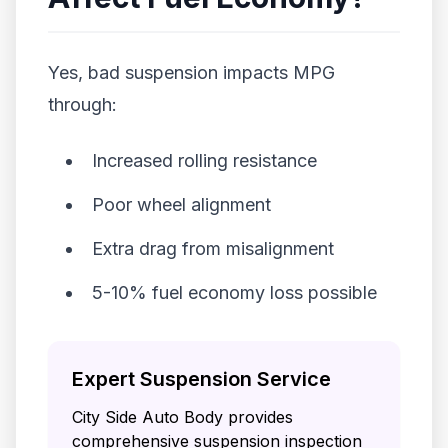
Yes, bad suspension impacts MPG
through:
Increased rolling resistance
Poor wheel alignment
Extra drag from misalignment
5-10% fuel economy loss possible
Expert Suspension Service
City Side Auto Body provides
comprehensive suspension inspection