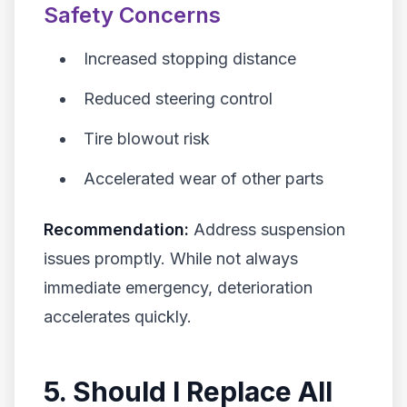
Safety Concerns
Increased stopping distance
Reduced steering control
Tire blowout risk
Accelerated wear of other parts
Recommendation:
Address suspension
issues promptly. While not always
immediate emergency, deterioration
accelerates quickly.
5. Should I Replace All