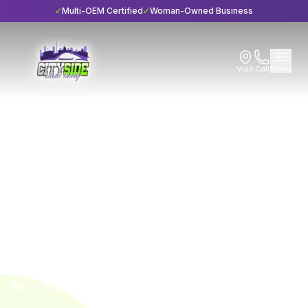
✓
Multi-OEM Certified
✓
Woman-Owned Business
Visit
Call
Menu
Home
Blog
Maintenance
Maintenance
6 min read
6 Essential Questions
About Suspension
Repair
Published
April 20, 2024
City Side Auto Body • I-CAR Gold Class