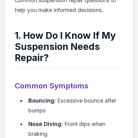
common suspension repair questions to
help you make informed decisions.
1. How Do I Know If My
Suspension Needs
Repair?
Common Symptoms
Bouncing:
Excessive bounce after
bumps
Nose Diving:
Front dips when
braking