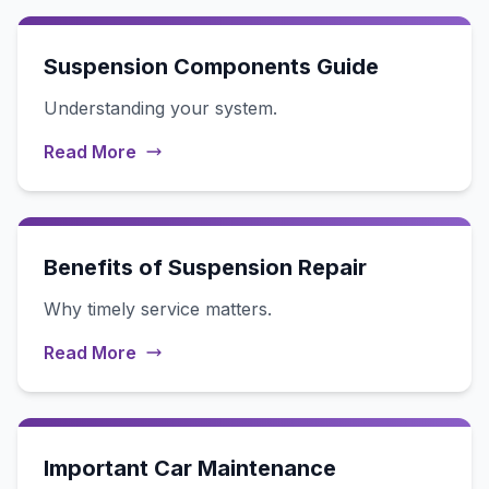
Suspension Components Guide
Understanding your system.
Read More
Benefits of Suspension Repair
Why timely service matters.
Read More
Important Car Maintenance