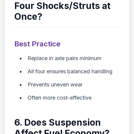
Four Shocks/Struts at
Once?
Best Practice
Replace in axle pairs minimum
All four ensures balanced handling
Prevents uneven wear
Often more cost-effective
6. Does Suspension
Affect Fuel Economy?