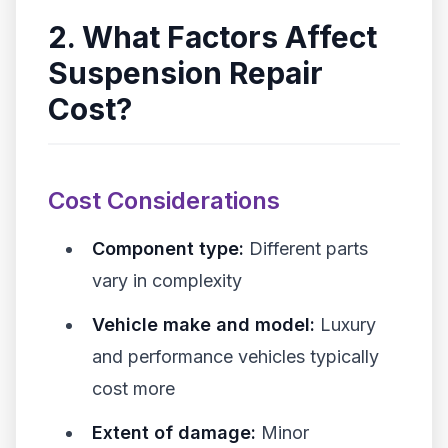
2. What Factors Affect
Suspension Repair
Cost?
Cost Considerations
Component type:
Different parts
vary in complexity
Vehicle make and model:
Luxury
and performance vehicles typically
cost more
Extent of damage:
Minor