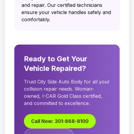
and repair. Our certified technicians
ensure your vehicle handles safely and
comfortably.
Ready to Get Your
Vehicle Repaired?
Trust City Side Auto Body for all your
collision repair needs. Woman-
owned, I-CAR Gold Class certified,
and committed to excellence.
Call Now: 301-868-8100