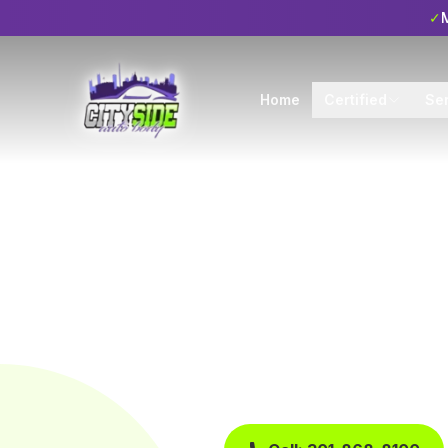
✓
M
Home
Certified
Se
Home
Blog
Tips
Tips
6 min read
Qualiti
Repair
Published
April 25, 2024
City