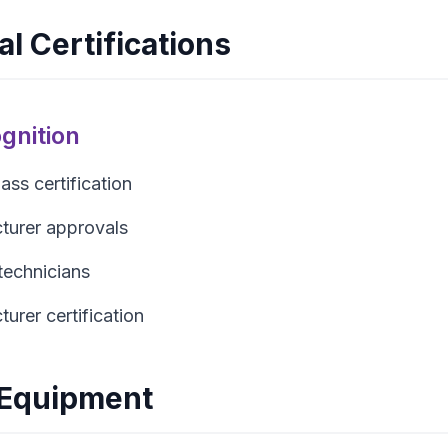
l Certifications
gnition
ss certification
urer approvals
technicians
urer certification
Equipment