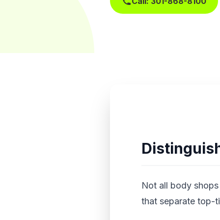
Call: 301-868-8100
Distinguish
Not all body shops 
that separate top-t