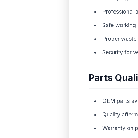
Professional 
Safe working
Proper waste 
Security for v
Parts Qual
OEM parts avai
Quality after
Warranty on p