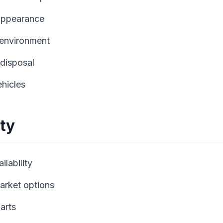
appearance
 environment
disposal
ehicles
ity
lability
market options
arts