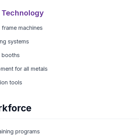
n Technology
 frame machines
ing systems
 booths
ment for all metals
ion tools
rkforce
aining programs