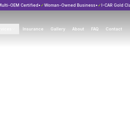
ulti-OEM Certified
•
✓
Woman-Owned Business
•
✓
I-CAR Gold Cl
rvices
Insurance
Gallery
About
FAQ
Contact
es of the Top Ca
 Shops
 Side Auto Body • I-CAR Gold Class