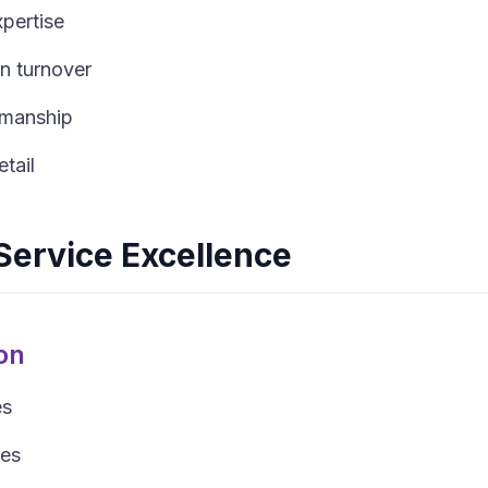
xpertise
n turnover
tsmanship
etail
ervice Excellence
on
es
tes