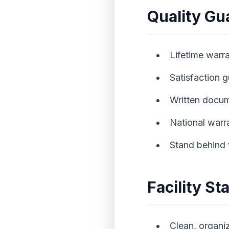
Quality Gu
Lifetime warra
Satisfaction 
Written docu
National warr
Stand behind
Facility S
Clean, organ