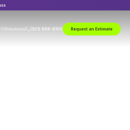
ass
Directions
(301) 868-8100
Request an Estimate
r Body