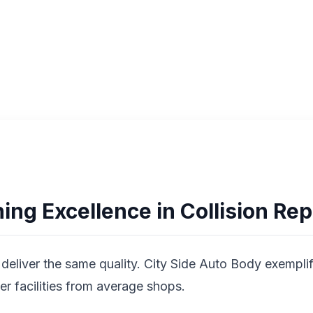
Get Free Estimate
ing Excellence in Collision Rep
deliver the same quality. City Side Auto Body exemplifi
ier facilities from average shops.