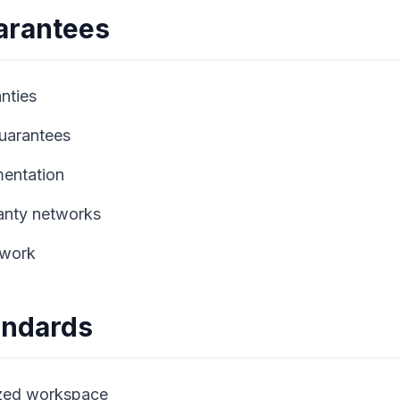
arantees
nties
guarantees
mentation
anty networks
 work
tandards
ized workspace