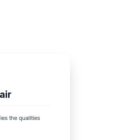
air
es the qualities