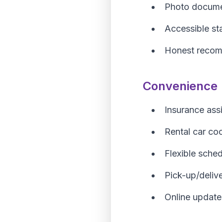
Photo docume
Accessible st
Honest reco
Convenience
Insurance ass
Rental car co
Flexible sched
Pick-up/deliv
Online update