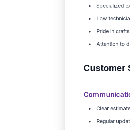
Specialized e
Low technicia
Pride in craf
Attention to d
Customer S
Communicati
Clear estimat
Regular upda