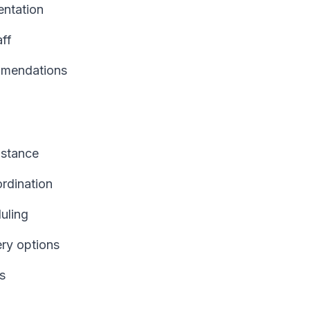
ntation
aff
mmendations
istance
ordination
uling
ery options
s