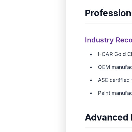
Professiona
Industry Reco
I-CAR Gold Cla
OEM manufact
ASE certified 
Paint manufact
Advanced 