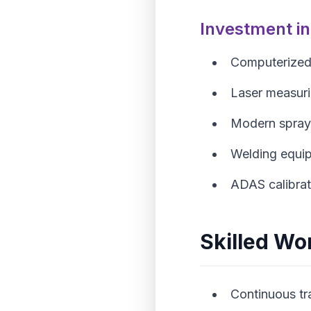
Investment i
Computerized
Laser measur
Modern spray
Welding equip
ADAS calibrat
Skilled Wo
Continuous tr